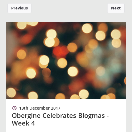
Previous
Next
13th December 2017
Obergine Celebrates Blogmas -
Week 4