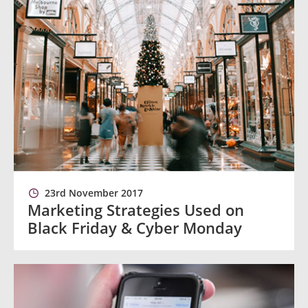
23rd November 2017
Marketing Strategies Used on
Black Friday & Cyber Monday