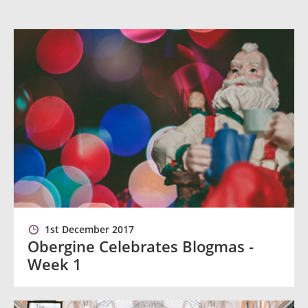
1st December 2017
Obergine Celebrates Blogmas -
Week 1