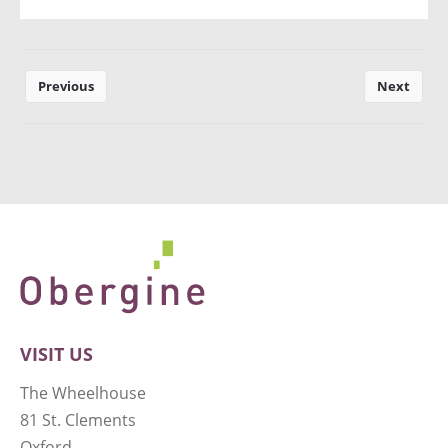
Previous
Next
VISIT US
The Wheelhouse
81 St. Clements
Oxford