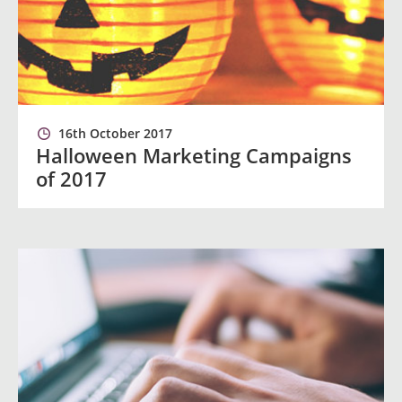
16th October 2017
Halloween Marketing Campaigns
of 2017