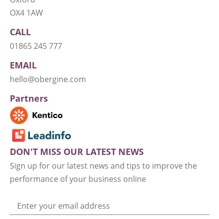
OX4 1AW
CALL
01865 245 777
EMAIL
hello@obergine.com
Partners
DON'T MISS OUR LATEST NEWS
Sign up for our latest news and tips to improve the
performance of your business online
Enter your email address