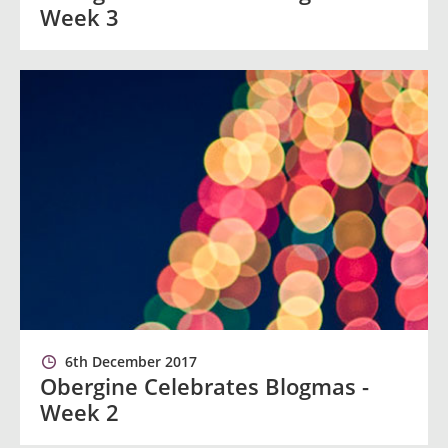
Week 3
6th December 2017
Obergine Celebrates Blogmas -
Week 2