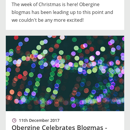
The week of Christmas is here! Obergine
blogmas has been leading up to this point and
we couldn't be any more excited!
11th December 2017
Obergine Celebrates Blogmas -