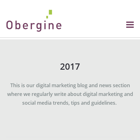
2017
This is our digital marketing blog and news section
where we regularly write about digital marketing and
social media trends, tips and guidelines.