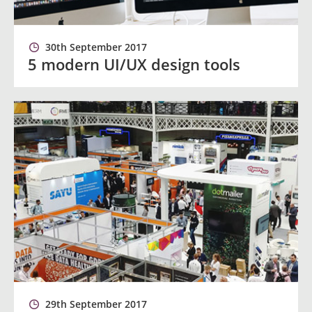
30th September 2017
5 modern UI/UX design tools
29th September 2017