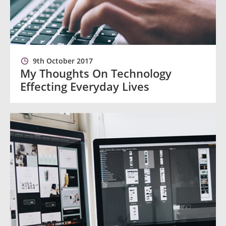
9th October 2017
My Thoughts On Technology
Effecting Everyday Lives