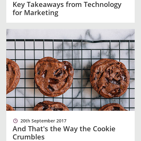
Key Takeaways from Technology
for Marketing
20th September 2017
And That's the Way the Cookie
Crumbles