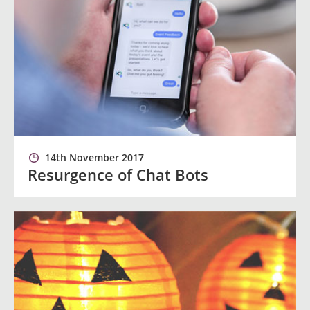
14th November 2017
Resurgence of Chat Bots