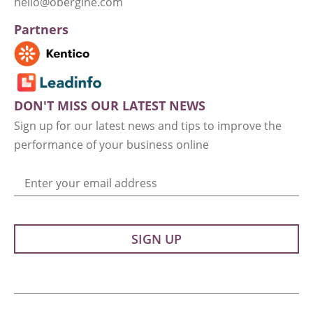
hello@obergine.com
Partners
DON'T MISS OUR LATEST NEWS
Sign up for our latest news and tips to improve the
performance of your business online
Enter your email address