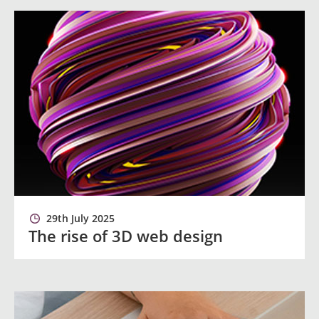
29th July 2025
The rise of 3D web design