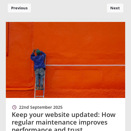
Previous
Next
22nd September 2025
Keep your website updated: How
regular maintenance improves
performance and trust