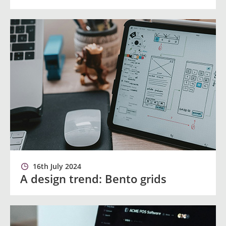
16th July 2024
A design trend: Bento grids