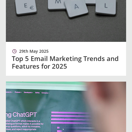
29th May 2025
Top 5 Email Marketing Trends and
Features for 2025