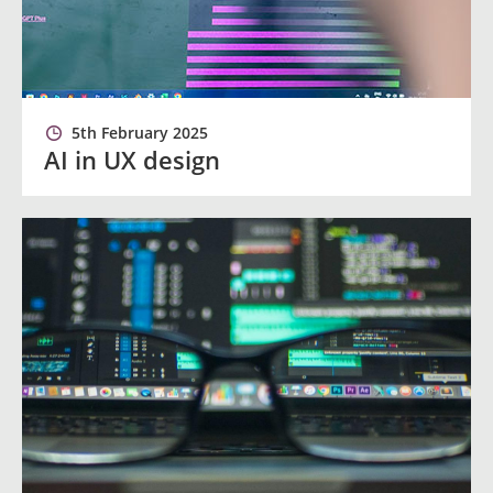
5th February 2025
AI in UX design