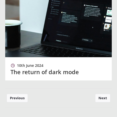
10th June 2024
The return of dark mode
Previous
Next