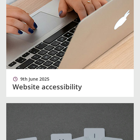
9th June 2025
Website accessibility