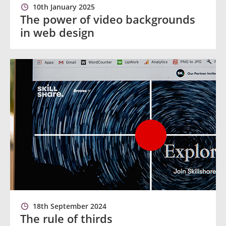
10th January 2025
The power of video backgrounds
in web design
18th September 2024
The rule of thirds