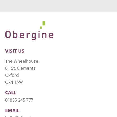
VISIT US
The Wheelhouse
81 St. Clements
Oxford
OX4 1AW
CALL
01865 245 777
EMAIL