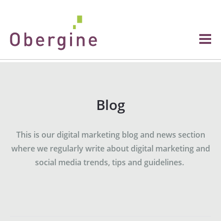
Blog
This is our digital marketing blog and news section
where we regularly write about digital marketing and
social media trends, tips and guidelines.