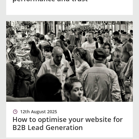
12th August 2025
How to optimise your website for
B2B Lead Generation