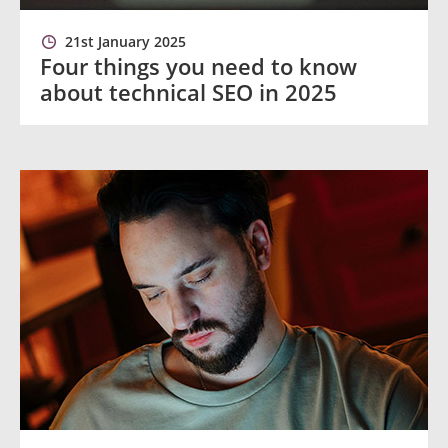
21st January 2025
Four things you need to know
about technical SEO in 2025