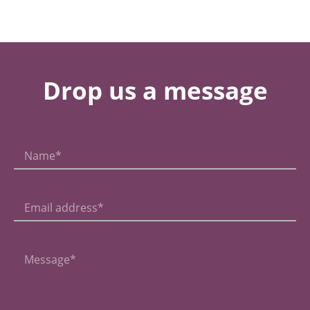
Drop us a message
Name*
Email address*
Message*