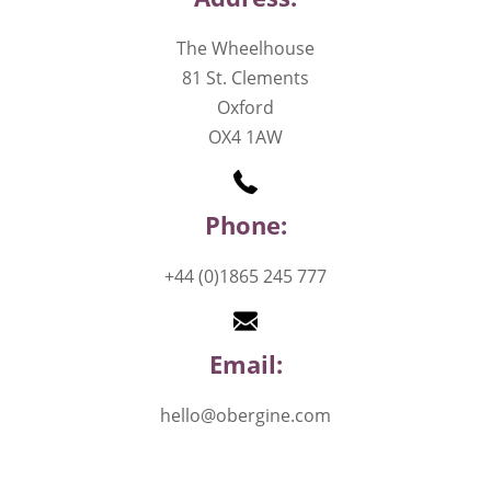
The Wheelhouse
81 St. Clements
Oxford
OX4 1AW
Phone:
+44 (0)1865 245 777
Email:
hello@obergine.com