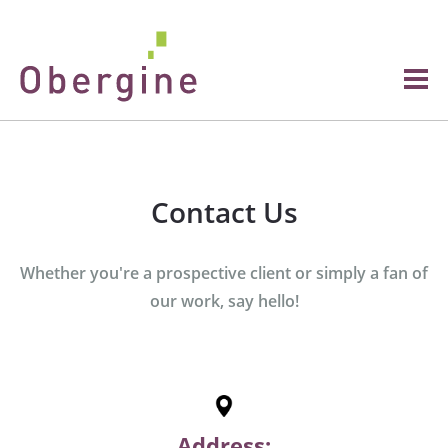
Contact Us
Whether you're a prospective client or simply a fan of
our work, say hello!
Address: