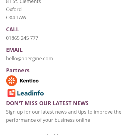
81 St. Clements
Oxford
OX4 1AW
CALL
01865 245 777
EMAIL
hello@obergine.com
Partners
DON'T MISS OUR LATEST NEWS
Sign up for our latest news and tips to improve the
performance of your business online