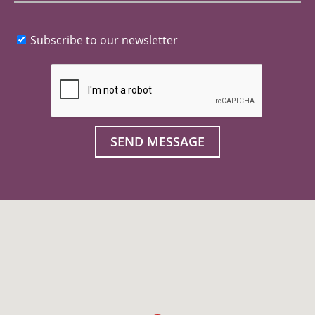
Subscribe to our newsletter