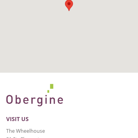
VISIT US
The Wheelhouse