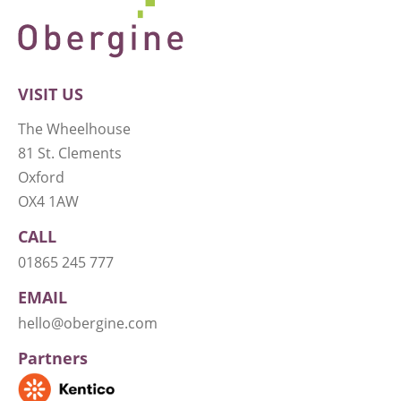
VISIT US
The Wheelhouse
81 St. Clements
Oxford
OX4 1AW
CALL
01865 245 777
EMAIL
hello@obergine.com
Partners