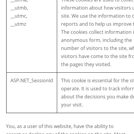
__utmb,
information about how visitors u
__utmc,
site. We use the information to 
__utmz
reports and to help us improve t
The cookies collect information 
anonymous form, including the
number of visitors to the site, 
visitors have come to the site f
the pages they visited.
ASP.NET_SessionId
This cookie is essential for the si
operate. It is used to track info
about the decisions you make d
your visit.
You, as a user of this website, have the ability to