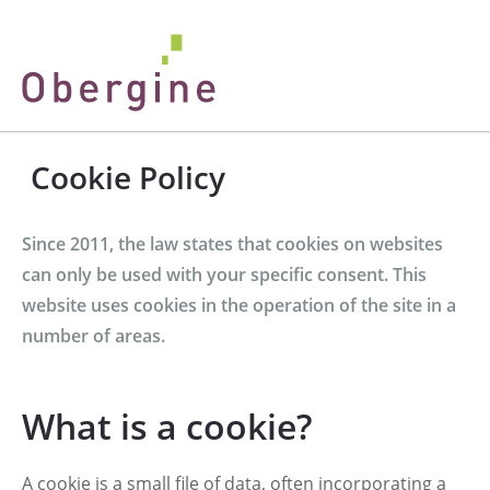
Cookie Policy
Since 2011, the law states that cookies on websites
can only be used with your specific consent. This
website uses cookies in the operation of the site in a
number of areas.
What is a cookie?
A cookie is a small file of data, often incorporating a