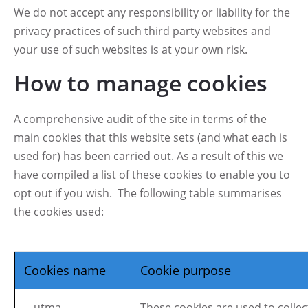
We do not accept any responsibility or liability for the
privacy practices of such third party websites and
your use of such websites is at your own risk.
How to manage cookies
A comprehensive audit of the site in terms of the
main cookies that this website sets (and what each is
used for) has been carried out. As a result of this we
have compiled a list of these cookies to enable you to
opt out if you wish. The following table summarises
the cookies used:
Cookies name
Cookie purpose
__utma,
These cookies are used to collec