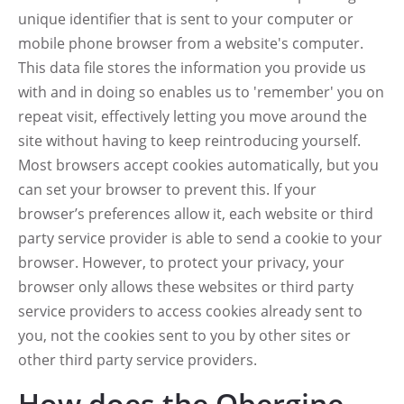
unique identifier that is sent to your computer or
mobile phone browser from a website's computer.
This data file stores the information you provide us
with and in doing so enables us to 'remember' you on
repeat visit, effectively letting you move around the
site without having to keep reintroducing yourself.
Most browsers accept cookies automatically, but you
can set your browser to prevent this. If your
browser’s preferences allow it, each website or third
party service provider is able to send a cookie to your
browser. However, to protect your privacy, your
browser only allows these websites or third party
service providers to access cookies already sent to
you, not the cookies sent to you by other sites or
other third party service providers.
How does the Obergine