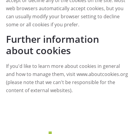
accept or decline any of the cookies on the site. Most
web browsers automatically accept cookies, but you
can usually modify your browser setting to decline
some or all cookies if you prefer.
Further information
about cookies
If you'd like to learn more about cookies in general
and how to manage them, visit
www.aboutcookies.org
(please note that we can't be responsible for the
content of external websites).