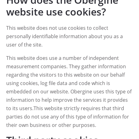
website use cookies?
This website does not use cookies to collect
personally identifiable information about you as a
user of the site.
This website does use a number of independent
measurement companies. They gather information
regarding the visitors to this website on our behalf
using cookies, log file data and code which is
embedded on our website. Obergine uses this type of
information to help improve the services it provides
to its users.This website strictly requires that third
parties do not use any of this type of information for
their own business or other purposes.