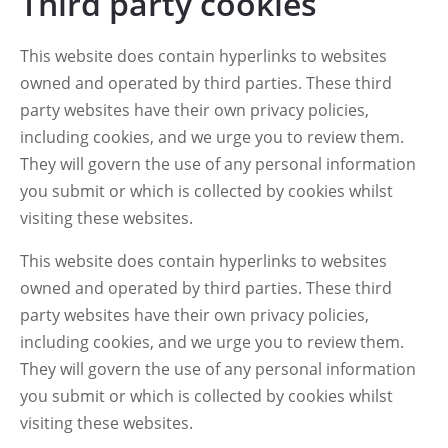
Third party cookies
This website does contain hyperlinks to websites
owned and operated by third parties. These third
party websites have their own privacy policies,
including cookies, and we urge you to review them.
They will govern the use of any personal information
you submit or which is collected by cookies whilst
visiting these websites.
This website does contain hyperlinks to websites
owned and operated by third parties. These third
party websites have their own privacy policies,
including cookies, and we urge you to review them.
They will govern the use of any personal information
you submit or which is collected by cookies whilst
visiting these websites.