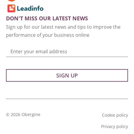
DON'T MISS OUR LATEST NEWS
Sign up for our latest news and tips to improve the
performance of your business online
Enter your email address
© 2026 Obergine
Cookie policy
Privacy policy