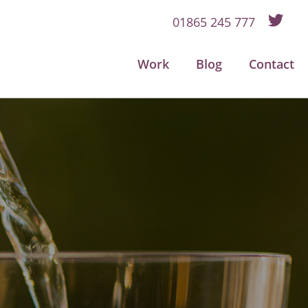
01865 245 777
Work
Blog
Contact