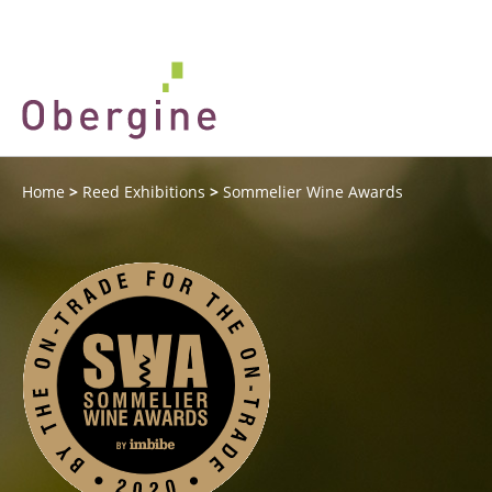
Home
>
Reed Exhibitions
>
Sommelier Wine Awards