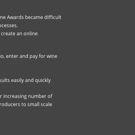
ine Awards became difficult
ocesses.
 create an online
o, enter and pay for wine
lts easily and quickly
r increasing number of
producers to small scale