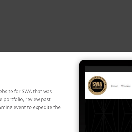
ebsite for SWA that was
 portfolio, review past
coming event to expedite the