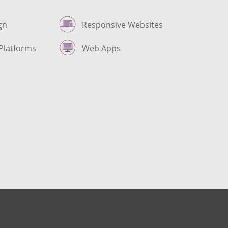
gn
Responsive Websites
Platforms
Web Apps