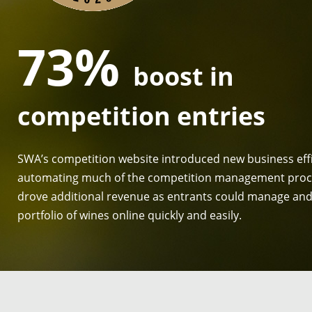
73%
boost in
competition entries
SWA’s competition website introduced new business effi
automating much of the competition management proc
drove additional revenue as entrants could manage and 
portfolio of wines online quickly and easily.