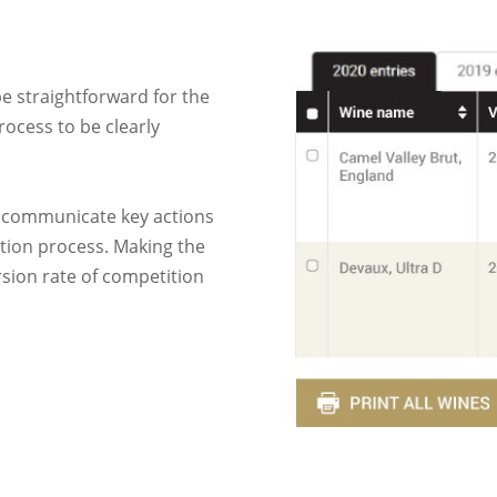
be straightforward for the
rocess to be clearly
o communicate key actions
ition process. Making the
rsion rate of competition