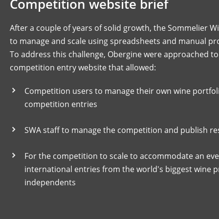
Competition website brief
After a couple of years of solid growth, the Sommelier W
to manage and scale using spreadsheets and manual pr
To address this challenge, Obergine were approached to
competition entry website that allowed:
Competition users to manage their own wine portfoli
competition entries
SWA staff to manage the competition and publish resu
For the competition to scale to accommodate an eve
international entries from the world's biggest wine 
independents