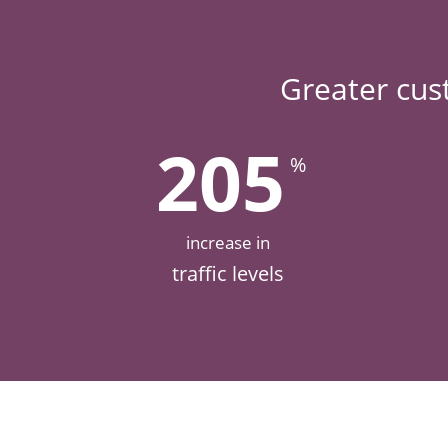
Greater cus
205
%
increase in
traffic levels