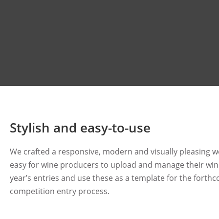
Stylish and easy-to-use
We crafted a responsive, modern and visually pleasing w
easy for wine producers to upload and manage their wine
year’s entries and use these as a template for the forth
competition entry process.