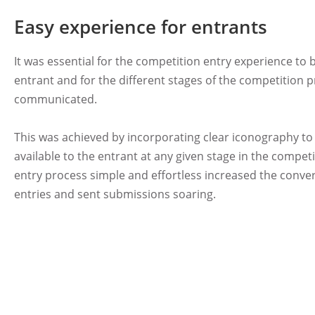
Easy experience for entrants
It was essential for the competition entry experience to 
entrant and for the different stages of the competition p
communicated.
This was achieved by incorporating clear iconography t
available to the entrant at any given stage in the compet
entry process simple and effortless increased the conve
entries and sent submissions soaring.