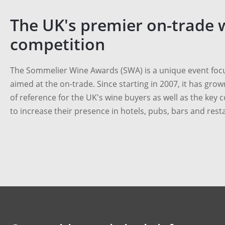
The UK's premier on-trade 
competition
The Sommelier Wine Awards (SWA) is a unique event focu
aimed at the on-trade. Since starting in 2007, it has grow
of reference for the UK's wine buyers as well as the key 
to increase their presence in hotels, pubs, bars and rest