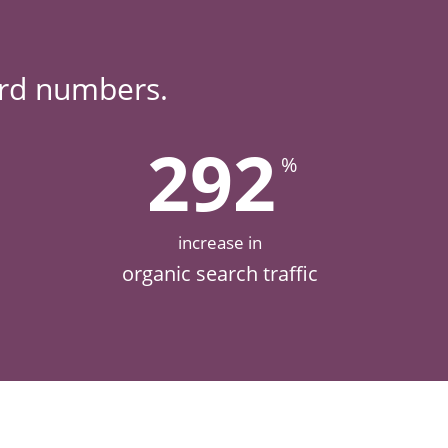
ard numbers.
292
%
increase in
organic search traffic