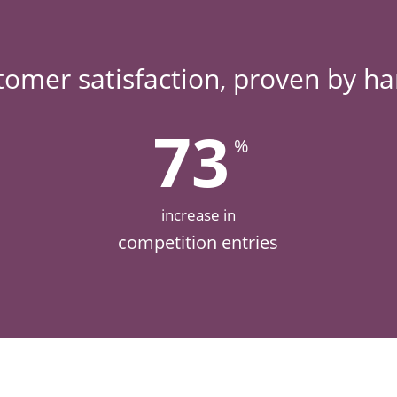
tomer satisfaction, proven by h
73
%
increase in
competition entries