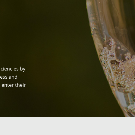
ciencies by
ess and
enter their