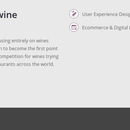
wine
User Experience Desi
Ecommerce & Digital 
sing entirely on wines
n to become the first point
competition for wines trying
aurants across the world.