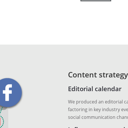
Content strategy
Editorial calendar
We produced an editorial ca
factoring in key industry eve
social communication chann