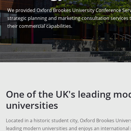
We provided Oxford Brookes University Conference Serv
strategic planning and marketing consultation services
their commercial capabilities.
One of the UK's leading mo
universities
Located in a historic student city, Oxford Brookes Univers
leading modern universities and enjoys an international 