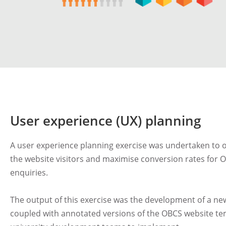
User experience (UX) planning
A user experience planning exercise was undertaken to o
the website visitors and maximise conversion rates for
enquiries.
The output of this exercise was the development of a n
coupled with annotated versions of the OBCS website tem