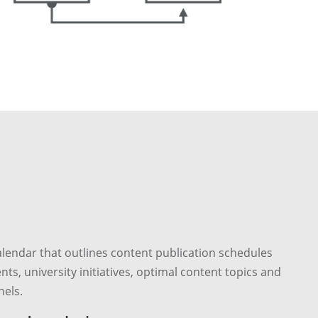
lendar that outlines content publication schedules
nts, university initiatives, optimal content topics and
els.