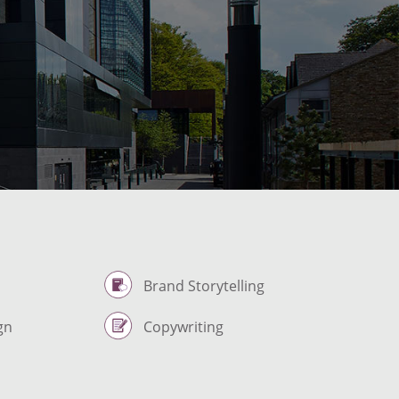
Brand Storytelling
gn
Copywriting