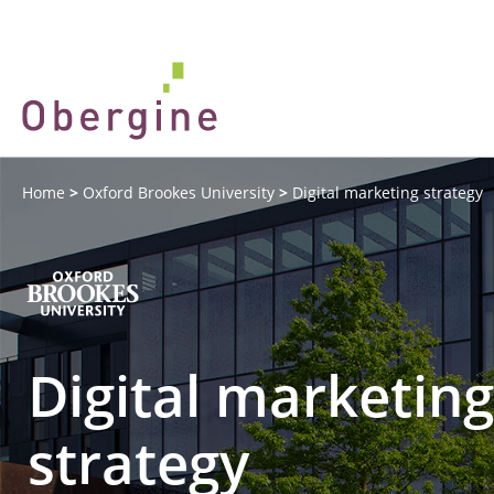
Home
>
Oxford Brookes University
>
Digital marketing strategy
Digital marketing
strategy