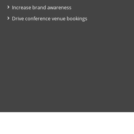
Increase brand awareness
Drive conference venue bookings