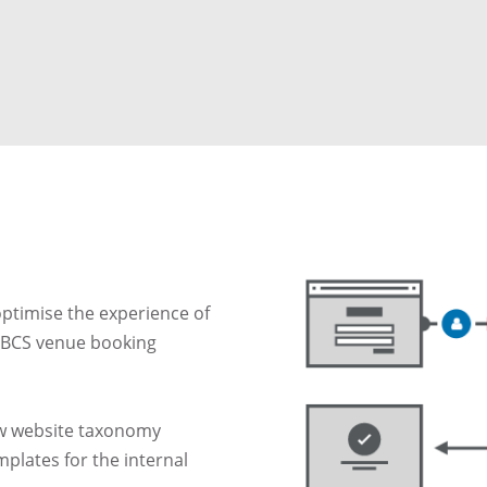
ptimise the experience of
 OBCS venue booking
ew website taxonomy
plates for the internal