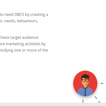
y to need OBCS by creating a
ls, needs, behaviours,
 these target audience
re marketing activities by
atisfying one or more of the