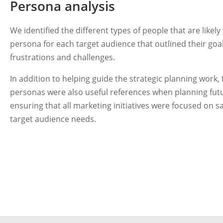
Persona analysis
We identified the different types of people that are likel
persona for each target audience that outlined their goa
frustrations and challenges.
In addition to helping guide the strategic planning work,
personas were also useful references when planning futu
ensuring that all marketing initiatives were focused on s
target audience needs.