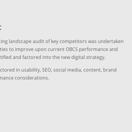
t
ting landscape audit of key competitors was undertaken
nities to improve upon current OBCS performance and
ified and factored into the new digital strategy.
tored in usability, SEO, social media, content, brand
mance considerations.