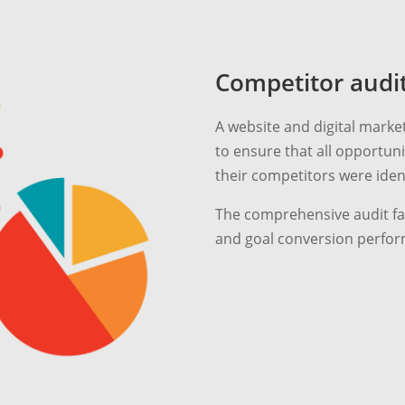
Competitor audi
A website and digital marke
to ensure that all opportu
their competitors were ident
The comprehensive audit fac
and goal conversion perfor