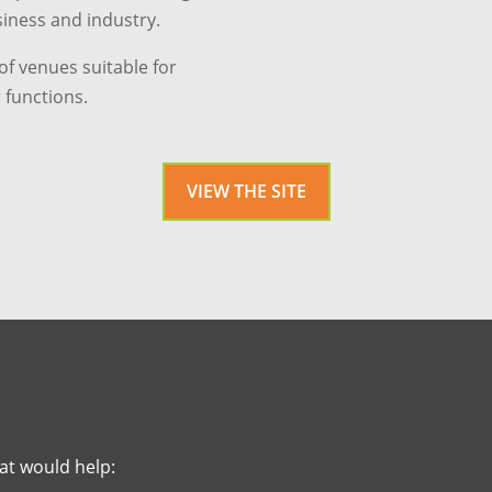
siness and industry.
f venues suitable for
 functions.
VIEW THE SITE
at would help: