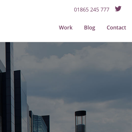
01865 245 777
Work
Blog
Contact