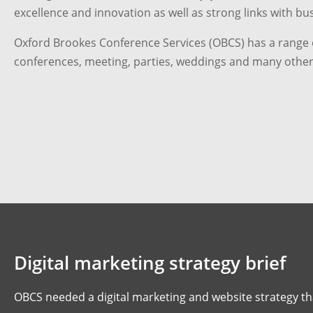
excellence and innovation as well as strong links with bu
Oxford Brookes Conference Services (OBCS) has a range o
conferences, meeting, parties, weddings and many other
Digital marketing strategy brief
OBCS needed a digital marketing and website strategy th