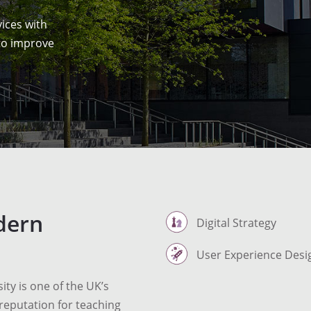
ices with
 to improve
dern
Digital Strategy
User Experience Desi
ity is one of the UK’s
reputation for teaching