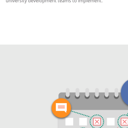
university development teams to implement.