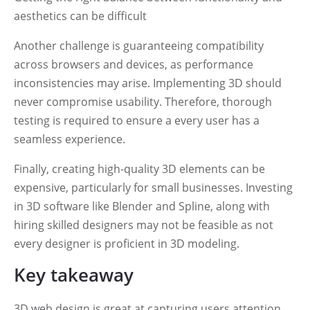
aesthetics can be difficult
Another challenge is guaranteeing compatibility
across browsers and devices, as performance
inconsistencies may arise. Implementing 3D should
never compromise usability. Therefore, thorough
testing is required to ensure a every user has a
seamless experience.
Finally, creating high-quality 3D elements can be
expensive, particularly for small businesses. Investing
in 3D software like Blender and Spline, along with
hiring skilled designers may not be feasible as not
every designer is proficient in 3D modeling.
Key takeaway
3D web design is great at capturing users attention