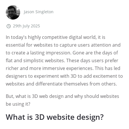
Jason Singleton
29th July 2025
In today's highly competitive digital world, it is
essential for websites to capture users attention and
to create a lasting impression. Gone are the days of
flat and simplistic websites. These days users prefer
richer and more immersive experiences. This has led
designers to experiment with 3D to add excitement to
websites and differentiate themselves from others.
But, what is 3D web design and why should websites
be using it?
What is 3D website design?