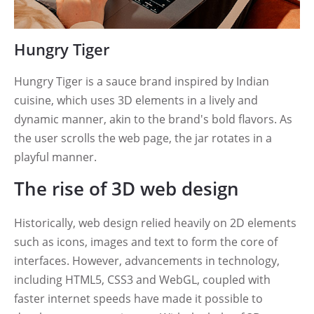
Hungry Tiger
Hungry Tiger is a sauce brand inspired by Indian
cuisine, which uses 3D elements in a lively and
dynamic manner, akin to the brand's bold flavors. As
the user scrolls the web page, the jar rotates in a
playful manner.
The rise of 3D web design
Historically, web design relied heavily on 2D elements
such as icons, images and text to form the core of
interfaces. However, advancements in technology,
including HTML5, CSS3 and WebGL, coupled with
faster internet speeds have made it possible to