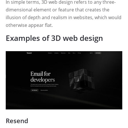
In simple terms, 3D web design refers to any three-
dimensional element or feature that creates the
illusion of depth and realism in websites, which would
otherwise appear flat.
Examples of 3D web design
Resend