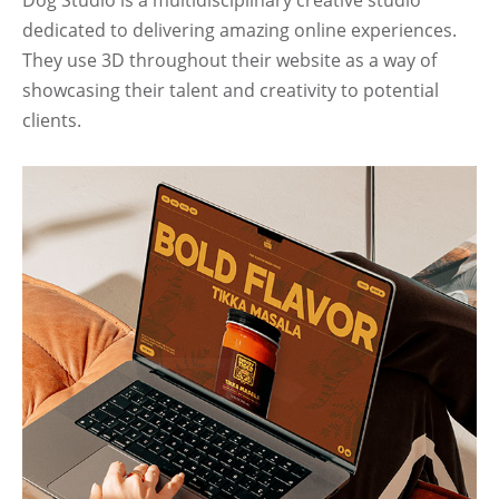
Dog Studio is a multidisciplinary creative studio
dedicated to delivering amazing online experiences.
They use 3D throughout their website as a way of
showcasing their talent and creativity to potential
clients.