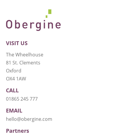
VISIT US
The Wheelhouse
81 St. Clements
Oxford
OX4 1AW
CALL
01865 245 777
EMAIL
hello@obergine.com
Partners