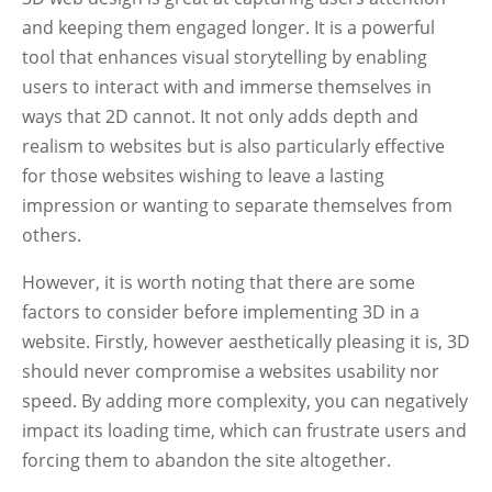
and keeping them engaged longer. It is a powerful
tool that enhances visual storytelling by enabling
users to interact with and immerse themselves in
ways that 2D cannot. It not only adds depth and
realism to websites but is also particularly effective
for those websites wishing to leave a lasting
impression or wanting to separate themselves from
others.
However, it is worth noting that there are some
factors to consider before implementing 3D in a
website. Firstly, however aesthetically pleasing it is, 3D
should never compromise a websites usability nor
speed. By adding more complexity, you can negatively
impact its loading time, which can frustrate users and
forcing them to abandon the site altogether.