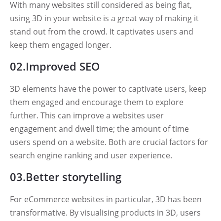
With many websites still considered as being flat,
using 3D in your website is a great way of making it
stand out from the crowd. It captivates users and
keep them engaged longer.
02.Improved SEO
3D elements have the power to captivate users, keep
them engaged and encourage them to explore
further. This can improve a websites user
engagement and dwell time; the amount of time
users spend on a website. Both are crucial factors for
search engine ranking and user experience.
03.Better storytelling
For eCommerce websites in particular, 3D has been
transformative. By visualising products in 3D, users