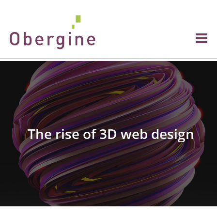
The rise of 3D web design