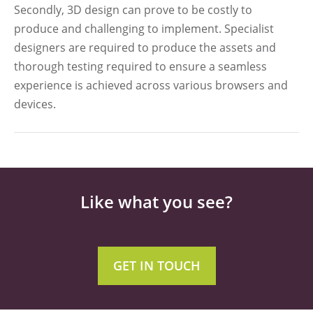
Secondly, 3D design can prove to be costly to
produce and challenging to implement. Specialist
designers are required to produce the assets and
thorough testing required to ensure a seamless
experience is achieved across various browsers and
devices.
Like what you see?
GET IN TOUCH