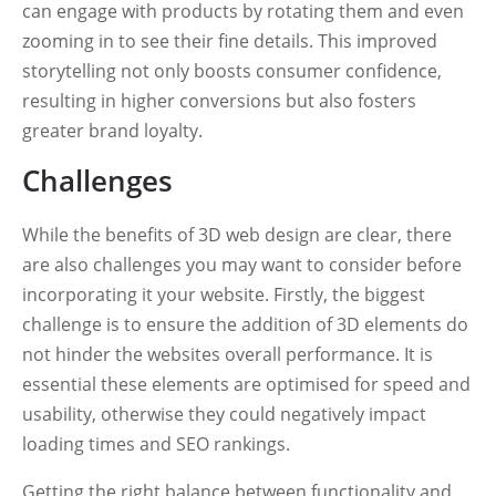
can engage with products by rotating them and even
zooming in to see their fine details. This improved
storytelling not only boosts consumer confidence,
resulting in higher conversions but also fosters
greater brand loyalty.
Challenges
While the benefits of 3D web design are clear, there
are also challenges you may want to consider before
incorporating it your website. Firstly, the biggest
challenge is to ensure the addition of 3D elements do
not hinder the websites overall performance. It is
essential these elements are optimised for speed and
usability, otherwise they could negatively impact
loading times and SEO rankings.
Getting the right balance between functionality and