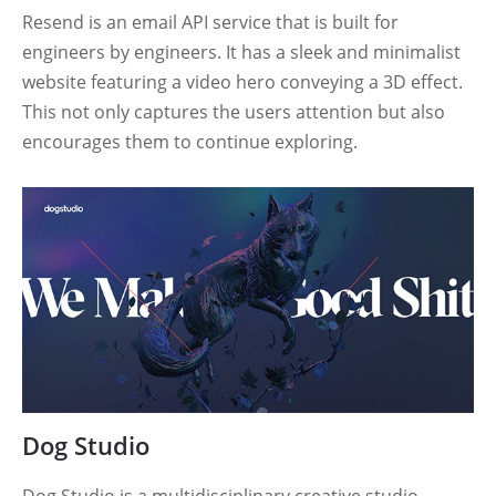
Resend is an email API service that is built for
engineers by engineers. It has a sleek and minimalist
website featuring a video hero conveying a 3D effect.
This not only captures the users attention but also
encourages them to continue exploring.
Dog Studio