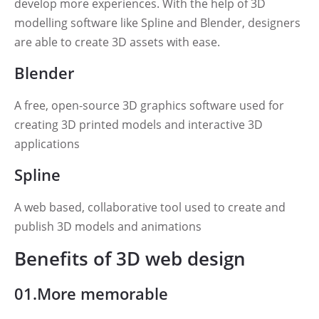
develop more experiences. With the help of 3D
modelling software like Spline and Blender, designers
are able to create 3D assets with ease.
Blender
A free, open-source 3D graphics software used for
creating 3D printed models and interactive 3D
applications
Spline
A web based, collaborative tool used to create and
publish 3D models and animations
Benefits of 3D web design
01.More memorable