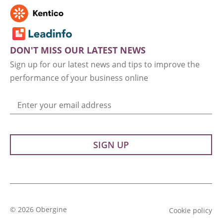
DON'T MISS OUR LATEST NEWS
Sign up for our latest news and tips to improve the
performance of your business online
Enter your email address
© 2026 Obergine
Cookie policy