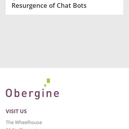
Resurgence of Chat Bots
VISIT US
The Wheelhouse