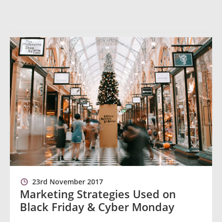
23rd November 2017
Marketing Strategies Used on
Black Friday & Cyber Monday