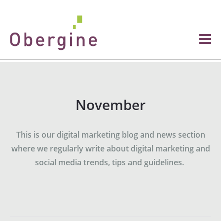
November
This is our digital marketing blog and news section
where we regularly write about digital marketing and
social media trends, tips and guidelines.