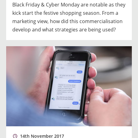
Black Friday & Cyber Monday are notable as they
kick start the festive shopping season. From a
marketing view, how did this commercialisation
develop and what strategies are being used?
14th November 2017