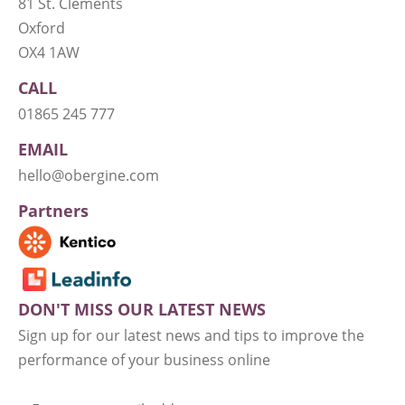
81 St. Clements
Oxford
OX4 1AW
CALL
01865 245 777
EMAIL
hello@obergine.com
Partners
DON'T MISS OUR LATEST NEWS
Sign up for our latest news and tips to improve the
performance of your business online