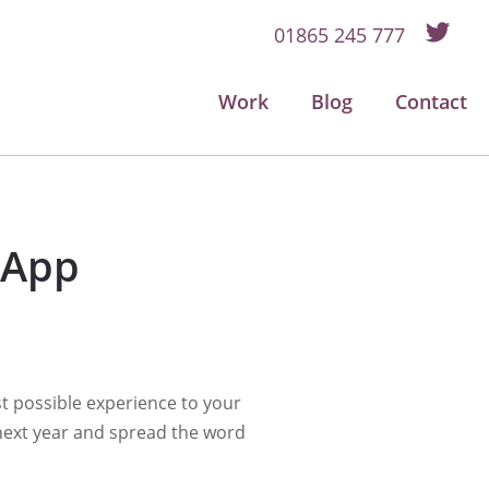
01865 245 777
Work
Blog
Contact
 App
t possible experience to your
 next year and spread the word