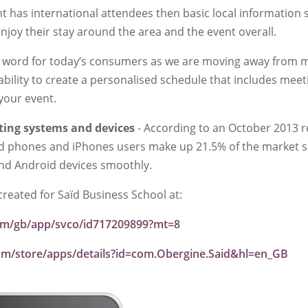
nt has international attendees then basic local information 
enjoy their stay around the area and the event overall.
ic word for today’s consumers as we are moving away from m
ability to create a personalised schedule that includes meet
 your event.
ting systems and devices
- According to an October 2013 r
id phones and iPhones users make up 21.5% of the market 
and Android devices smoothly.
created for Saïd Business School at:
.com/gb/app/svco/id717209899?mt=8
com/store/apps/details?id=com.Obergine.Said&hl=en_GB