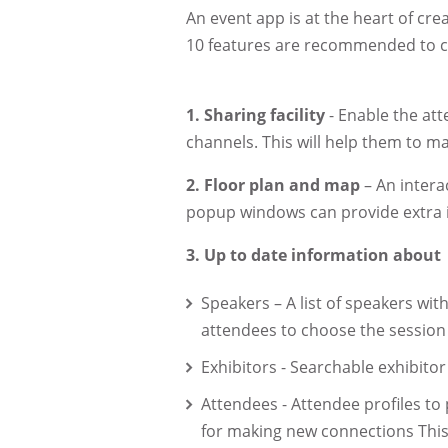
An event app is at the heart of cre
10 features are recommended to cr
1.
Sharing facility
- Enable the att
channels. This will help them to 
2.
Floor plan and map
– An intera
popup windows can provide extra i
3.
Up to date information about
Speakers – A list of speakers with
attendees to choose the session 
Exhibitors - Searchable exhibitor
Attendees - Attendee profiles to 
for making new connections This 