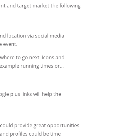
vent and target market the following
nd location via social media
e event.
 where to go next. Icons and
r example running times or…
gle plus links will help the
.
r could provide great opportunities
and profiles could be time