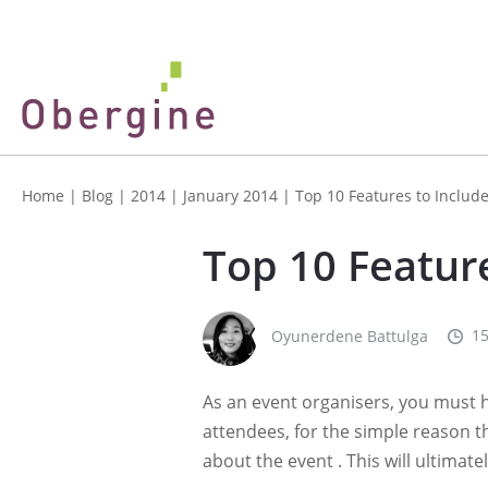
Home
|
Blog
|
2014
|
January 2014
|
Top 10 Features to Includ
Top 10 Feature
15
Oyunerdene Battulga
As an event organisers, you must 
attendees, for the simple reason t
about the event . This will ultimat