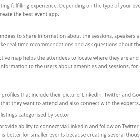
ating fulfilling experience. Depending on the type of your e
eate the best event app.
endees to share information about the sessions, speakers a
make real-time recommendations and ask questions about th
ctive map helps the attendees to locate where they are and
nformation to the users about amenities and sessions, fo
 profiles that include their picture, LinkedIn, Twitter and Goo
that they want to attend and also connect with the experts
 listings categorised by sector
provide ability to connect via LinkedIn and follow on Twitte
is better for smaller events because creating several thous