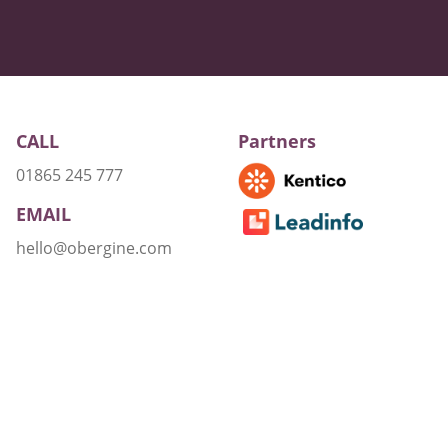
CALL
Partners
01865 245 777
EMAIL
hello@obergine.com