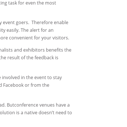
ing task for even the most
ny event goers. Therefore enable
y easily. The alert for an
ore convenient for your visitors.
alists and exhibitors benefits the
he result of the feedback is
involved in the event to stay
nd Facebook or from the
load. Butconference venues have a
olution is a native doesn’t need to