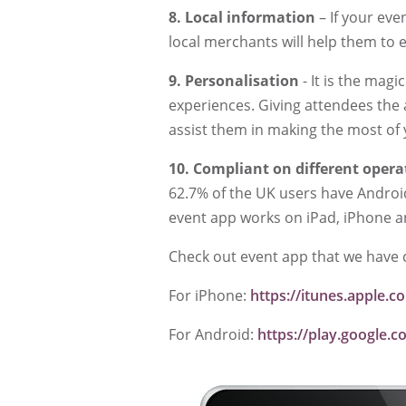
8.
Local information
– If your eve
local merchants will help them to 
9.
Personalisation
- It is the mag
experiences. Giving attendees the 
assist them in making the most of
10.
Compliant on different opera
62.7% of the UK users have Andro
event app works on iPad, iPhone 
Check out event app that we have 
For iPhone:
https://itunes.apple
For Android:
https://play.google.