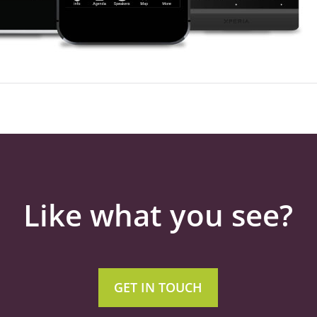
Like what you see?
GET IN TOUCH