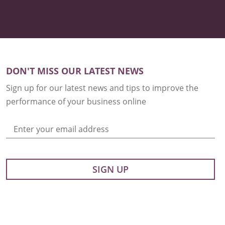
DON'T MISS OUR LATEST NEWS
Sign up for our latest news and tips to improve the
performance of your business online
Enter your email address