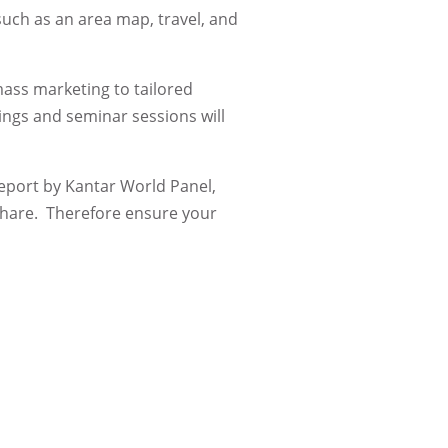
such as an area map, travel, and
ass marketing to tailored
ings and seminar sessions will
eport by Kantar World Panel,
share. Therefore ensure your