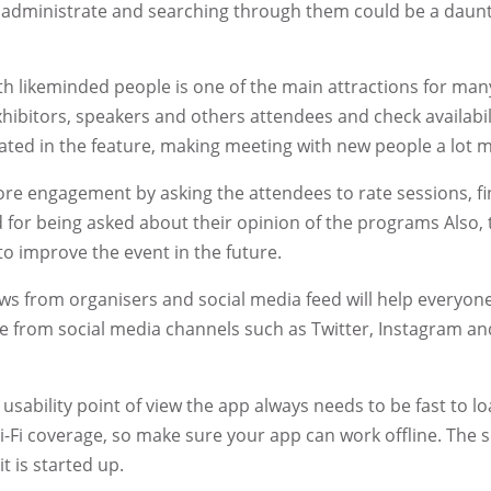
 administrate and searching through them could be a daunt
h likeminded people is one of the main attractions for ma
ibitors, speakers and others attendees and check availabilit
ted in the feature, making meeting with new people a lot m
re engagement by asking the attendees to rate sessions, fin
 for being asked about their opinion of the programs Also, t
 to improve the event in the future.
s from organisers and social media feed will help everyone 
 from social media channels such as Twitter, Instagram a
usability point of view the app always needs to be fast to 
i-Fi coverage, so make sure your app can work offline. The s
it is started up.