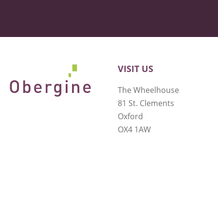
VISIT US
The Wheelhouse
81 St. Clements
Oxford
OX4 1AW