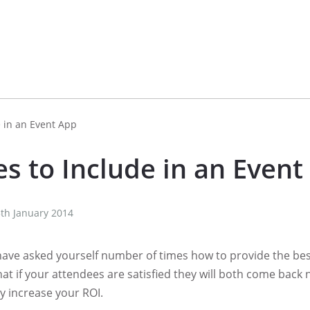
e in an Event App
s to Include in an Event
th January 2014
have asked yourself number of times how to provide the bes
hat if your attendees are satisfied they will both come back
ely increase your ROI.