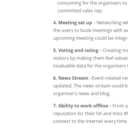
consuming for the organisers to
committed sales rep.
4.
Meeting set up
– Networking wit
the users to book meetings with exh
upcoming meeting could be integra
5.
Voting and rating
– Creating mo
visitors by making them feel valued
invaluable data for the organisers
6.
News Stream
–Event-related new
updated. The news stream could be
organiser’s news and blog.
7.
Ability to work offline
– From a 
reputation for their hit and miss W
connect to the internet every time 