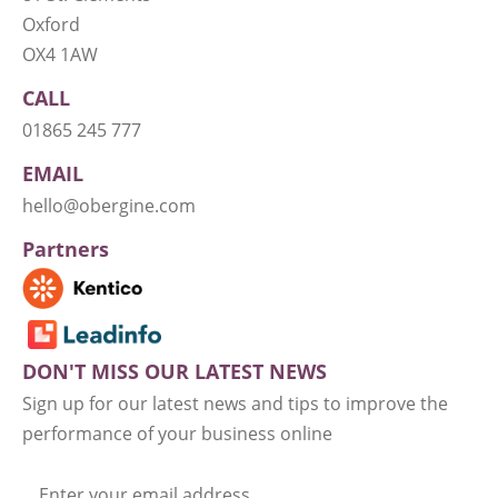
Oxford
OX4 1AW
CALL
01865 245 777
EMAIL
hello@obergine.com
Partners
DON'T MISS OUR LATEST NEWS
Sign up for our latest news and tips to improve the
performance of your business online
Enter your email address