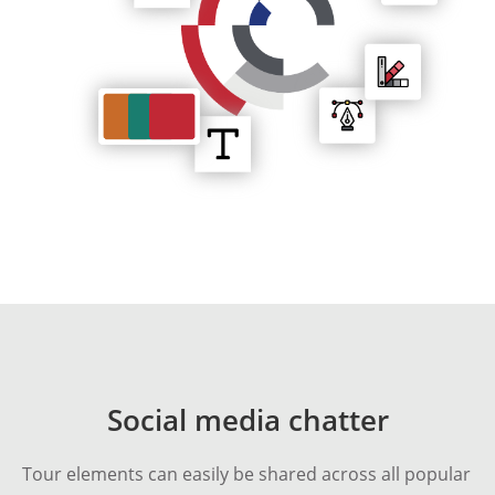
Social media chatter
Tour elements can easily be shared across all popular