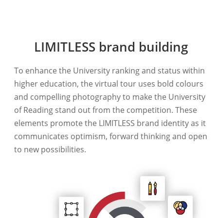
LIMITLESS brand building
To enhance the University ranking and status within
higher education, the virtual tour uses bold colours
and compelling photography to make the University
of Reading stand out from the competition. These
elements promote the LIMITLESS brand identity as it
communicates optimism, forward thinking and open
to new possibilities.