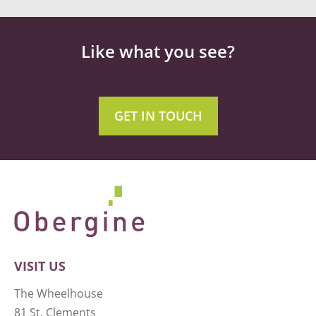
Like what you see?
GET IN TOUCH
VISIT US
The Wheelhouse
81 St. Clements