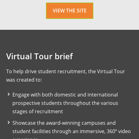
VIEW THE SITE
Virtual Tour brief
To help drive student recruitment, the Virtual Tour
was created to:
Engage with both domestic and international
prospective students throughout the various
stages of recruitment
Showcase the award-winning campuses and
student facilities through an immersive, 360º video