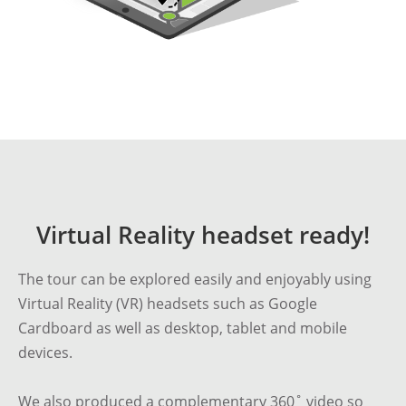
Virtual Reality headset ready!
The tour can be explored easily and enjoyably using
Virtual Reality (VR) headsets such as Google
Cardboard as well as desktop, tablet and mobile
devices.
We also produced a
complementary 360˚ video
so