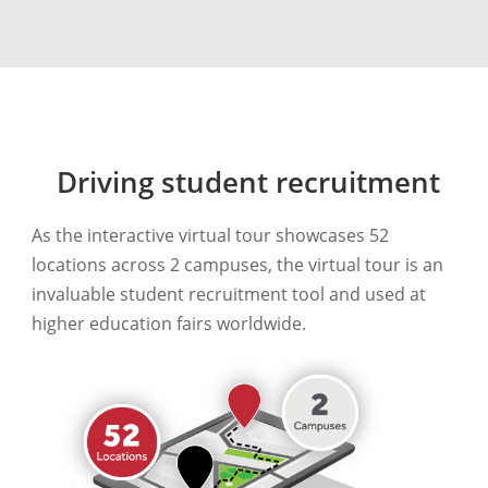
Driving student recruitment
As the interactive virtual tour showcases 52
locations across 2 campuses, the virtual tour is an
invaluable student recruitment tool and used at
higher education fairs worldwide.