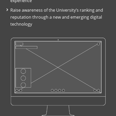
experience
Raise awareness of the University’s ranking and
reputation through a new and emerging digital
technology