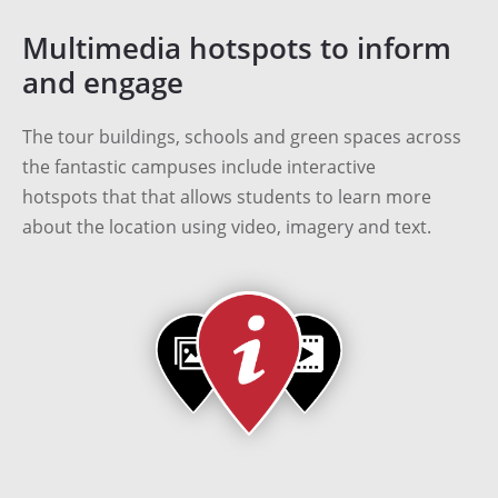
Multimedia hotspots to inform
and engage
The tour buildings, schools and green spaces across
the fantastic campuses include interactive
hotspots that that allows students to learn more
about the location using video, imagery and text.