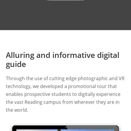
Alluring and informative digital
guide
Through the use of cutting edge photographic and VR
technology, we developed a promotional tour that
enables prospective students to digitally experience
the vast Reading campus from wherever they are in
the world.