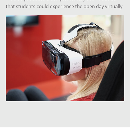
that students could experience the open day virtually.