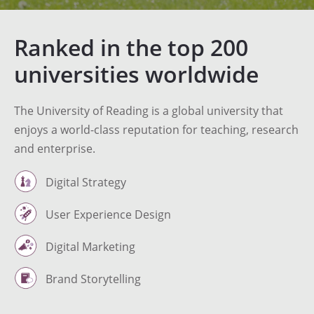
Ranked in the top 200
universities worldwide
The University of Reading is a global university that
enjoys a world-class reputation for teaching, research
and enterprise.
Digital Strategy
User Experience Design
Digital Marketing
Brand Storytelling