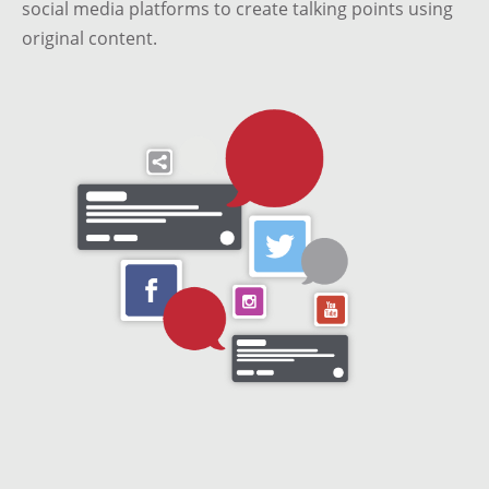
social media platforms to create talking points using
original content.