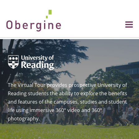
The Virtual Tour provides prospective University of
Reading students the ability to explore the benefits
and features of the campuses, studies and student
life using immersive 360° video and 360°
photography.